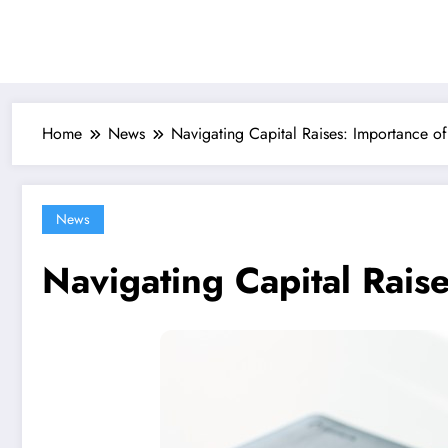
Skip
to
content
Home
News
Navigating Capital Raises: Importance of
News
Navigating Capital Rais