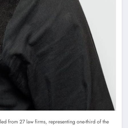
d from 27 law firms, representing one-third of the