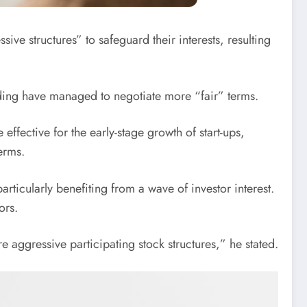
ve structures” to safeguard their interests, resulting
funding have managed to negotiate more “fair” terms.
ffective for the early-stage growth of start-ups,
erms.
rticularly benefiting from a wave of investor interest.
ors.
re aggressive participating stock structures,” he stated.