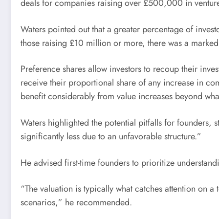
deals for companies raising over £500,000 in venture
Waters pointed out that a greater percentage of inves
those raising £10 million or more, there was a marked
Preference shares allow investors to recoup their inv
receive their proportional share of any increase in co
benefit considerably from value increases beyond wha
Waters highlighted the potential pitfalls for founders, 
significantly less due to an unfavorable structure.”
He advised first-time founders to prioritize understandin
“The valuation is typically what catches attention on
scenarios,” he recommended.