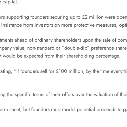
 capital.
tors supporting founders securing up to £2 million were ope
 insistence from investors on more protective measures, opti
estments ahead of ordinary shareholders upon the sale of co
mpany value, non-standard or “double-dip” preference shares
t would be expected from their shareholding percentage.
stating, “If founders sell for £100 million, by the time everyt
g the specific terms of their offers over the valuation of the
 a term sheet, but founders must model potential proceeds t