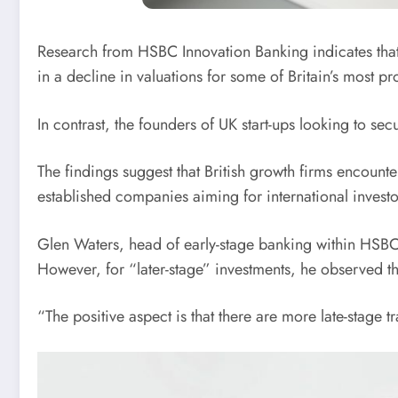
Research from HSBC Innovation Banking indicates that ve
in a decline in valuations for some of Britain’s most pr
In contrast, the founders of UK start-ups looking to se
The findings suggest that British growth firms encounte
established companies aiming for international investor
Glen Waters, head of early-stage banking within HSBC’s 
However, for “later-stage” investments, he observed th
“The positive aspect is that there are more late-stage t