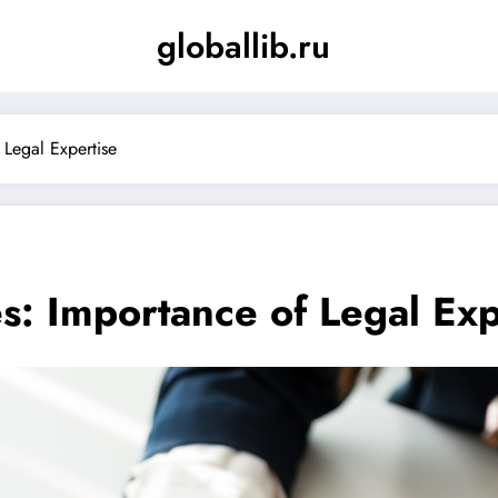
globallib.ru
 Legal Expertise
es: Importance of Legal Exp