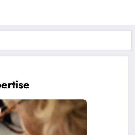
ertise