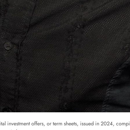
 investment offers, or term sheets, issued in 2024, compile