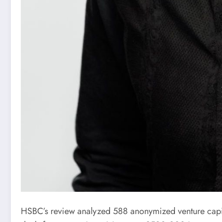
HSBC’s review analyzed 588 anonymized venture capital