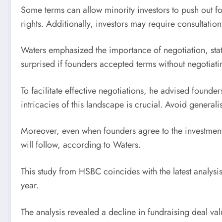
Some terms can allow minority investors to push out 
rights. Additionally, investors may require consultati
Waters emphasized the importance of negotiation, stat
surprised if founders accepted terms without negotiati
To facilitate effective negotiations, he advised founde
intricacies of this landscape is crucial. Avoid general
Moreover, even when founders agree to the investment t
will follow, according to Waters.
This study from HSBC coincides with the latest analysis
year.
The analysis revealed a decline in fundraising deal va