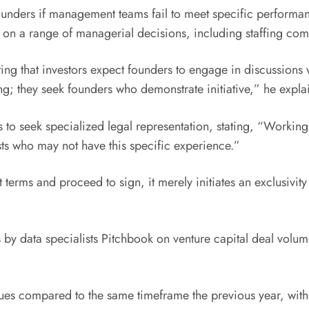
founders if management teams fail to meet specific performa
on on a range of managerial decisions, including staffing co
ing that investors expect founders to engage in discussions
ng; they seek founders who demonstrate initiative,” he expla
rs to seek specialized legal representation, stating, “Workin
ists who may not have this specific experience.”
erms and proceed to sign, it merely initiates an exclusivity 
 by data specialists Pitchbook on venture capital deal volume
lues compared to the same timeframe the previous year, with e