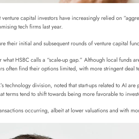
nture capital investors have increasingly relied on “aggressi
omising tech firms last year.
cure their initial and subsequent rounds of venture capital 
r what HSBC calls a “scale-up gap.” Although local funds are e
s often find their options limited, with more stringent deal t
technology division, noted that start-ups related to AI are pa
at terms tend to shift towards being more favorable to invest
ransactions occurring, albeit at lower valuations and with mo