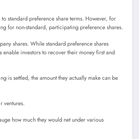
n to standard preference share terms. However, for
ng for non-standard, participating preference shares.
mpany shares. While standard preference shares
 enable investors to recover their money first and
hing is settled, the amount they actually make can be
ir ventures.
o gauge how much they would net under various