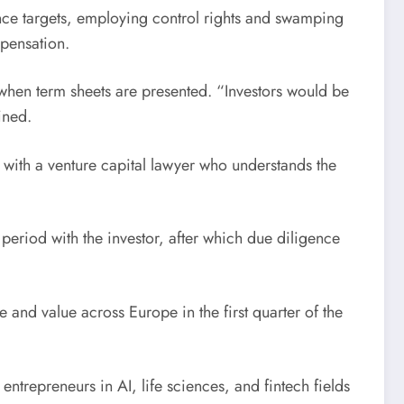
nce targets, employing control rights and swamping
mpensation.
 when term sheets are presented. “Investors would be
ined.
g with a venture capital lawyer who understands the
period with the investor, after which due diligence
 and value across Europe in the first quarter of the
ntrepreneurs in AI, life sciences, and fintech fields